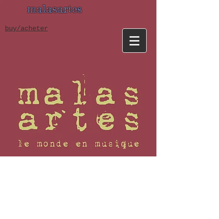
malasartes
buy/acheter