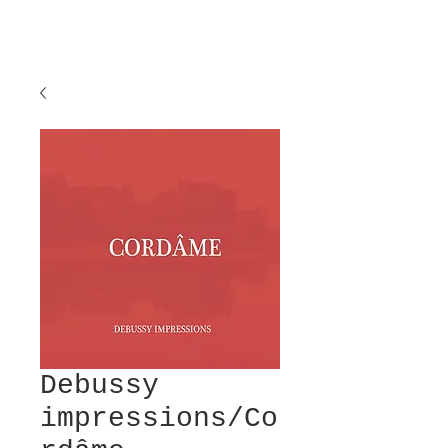
Debussy
impressions/Co