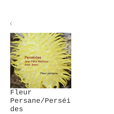
Fleur
Persane/Perséi
des