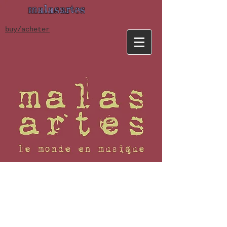
malasartes
buy/acheter