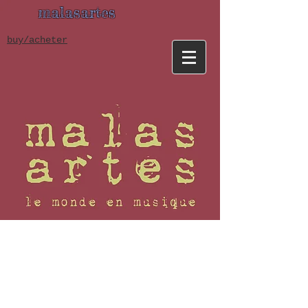
malasartes
buy/acheter