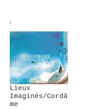
Lieux
Imaginés/Cordâ
me