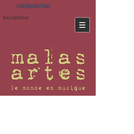
malasartes
buy/acheter