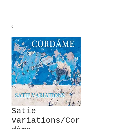
Satie
variations/Cor