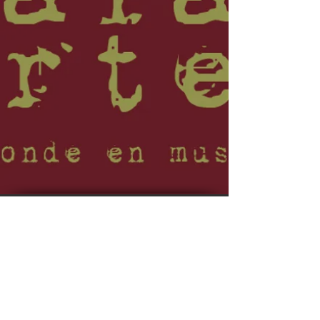
© 2023 by EVENT PRODUCTIONS. No animals were
harmed in the making of this site.
Webmaster Login