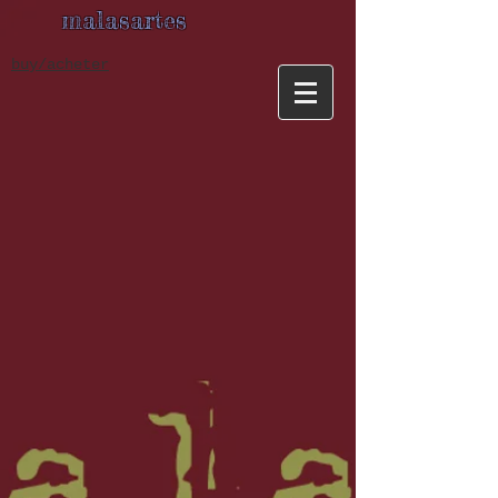
malasartes
buy/acheter