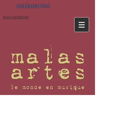
malasartes
buy/acheter