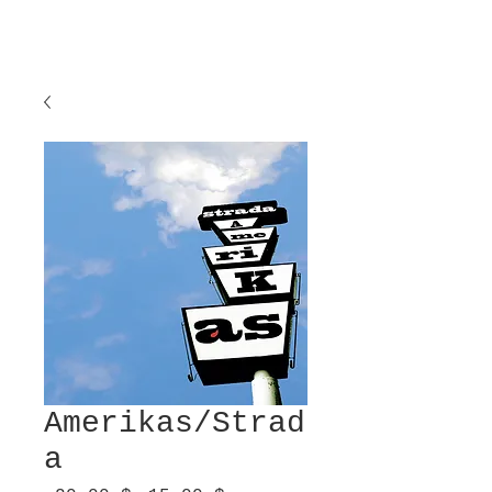
Amerikas/Strad
a